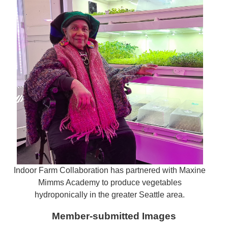
Indoor Farm Collaboration has partnered with Maxine
Mimms Academy to produce vegetables
hydroponically in the greater Seattle area.
Member-submitted Images