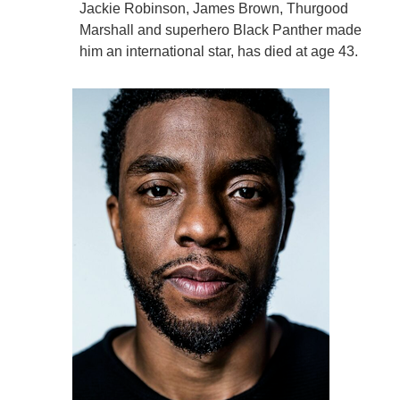
Jackie Robinson, James Brown, Thurgood
Marshall and superhero Black Panther made
him an international star, has died at age 43.