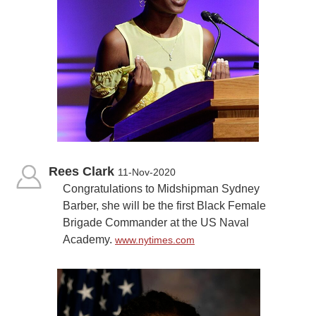
Rees Clark
11-Nov-2020
Congratulations to Midshipman Sydney
Barber, she will be the first Black Female
Brigade Commander at the US Naval
Academy.
www.nytimes.com