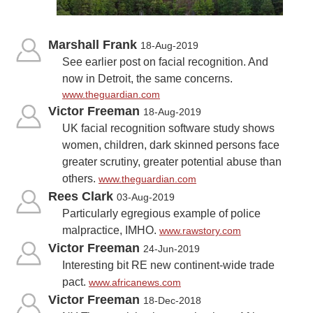
Marshall Frank
18-Aug-2019
See earlier post on facial recognition. And
now in Detroit, the same concerns.
www.theguardian.com
Victor Freeman
18-Aug-2019
UK facial recognition software study shows
women, children, dark skinned persons face
greater scrutiny, greater potential abuse than
others.
www.theguardian.com
Rees Clark
03-Aug-2019
Particularly egregious example of police
malpractice, IMHO.
www.rawstory.com
Victor Freeman
24-Jun-2019
Interesting bit RE new continent-wide trade
pact.
www.africanews.com
Victor Freeman
18-Dec-2018