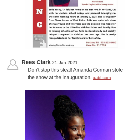
Rees Clark
21-Jan-2021
Don't stop this steal! Amanda Gorman stole
the show at the inauguration.
aabl.com