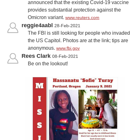
announced that the existing Covid-19 vaccine
provides substantial protection against the
Omicron variant.
www.reuters.com
reggie4aabl
28-Feb-2021
The FBI is still looking for people who invaded
the US Capitol. Photos are at the link; tips are
anonymous.
www.fbi.gov
Rees Clark
08-Feb-2021
Be on the lookout!