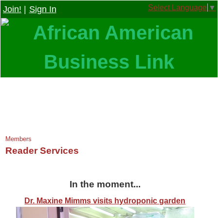
Select Language
▼
Join!
|
Sign In
Members
Reader Services
In the moment...
Dr. Maxine Mimms visits hydroponic garden