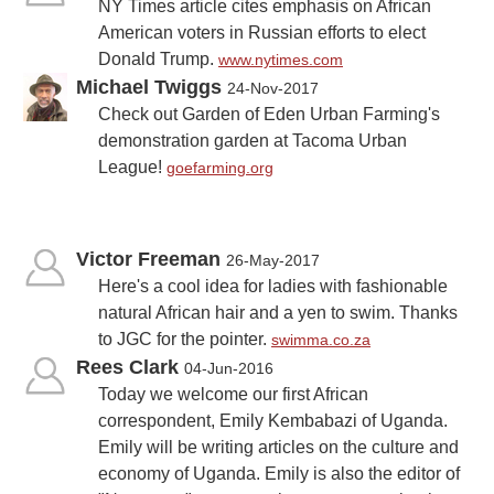
NY Times article cites emphasis on African
American voters in Russian efforts to elect
Donald Trump.
www.nytimes.com
Michael Twiggs
24-Nov-2017
Check out Garden of Eden Urban Farming's
demonstration garden at Tacoma Urban
League!
goefarming.org
Victor Freeman
26-May-2017
Here's a cool idea for ladies with fashionable
natural African hair and a yen to swim. Thanks
to JGC for the pointer.
swimma.co.za
Rees Clark
04-Jun-2016
Today we welcome our first African
correspondent, Emily Kembabazi of Uganda.
Emily will be writing articles on the culture and
economy of Uganda. Emily is also the editor of