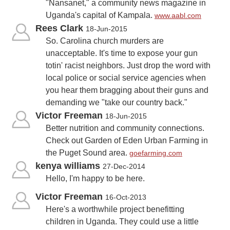
"Nansanet," a community news magazine in
Uganda's capital of Kampala.
www.aabl.com
Rees Clark
18-Jun-2015
So. Carolina church murders are
unacceptable. It's time to expose your gun
totin' racist neighbors. Just drop the word with
local police or social service agencies when
you hear them bragging about their guns and
demanding we "take our country back."
Victor Freeman
18-Jun-2015
Better nutrition and community connections.
Check out Garden of Eden Urban Farming in
the Puget Sound area.
goefarming.com
kenya williams
27-Dec-2014
Hello, I'm happy to be here.
Victor Freeman
16-Oct-2013
Here's a worthwhile project benefitting
children in Uganda. They could use a little