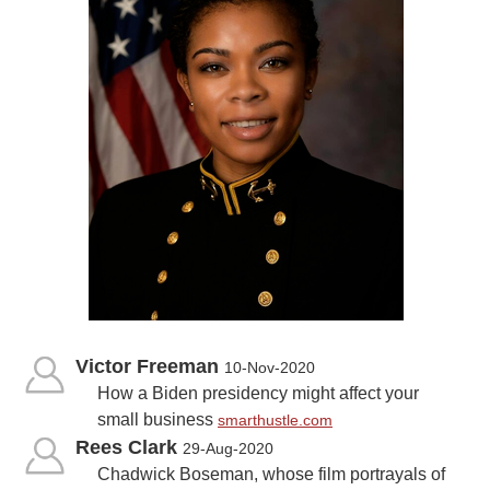
Victor Freeman
10-Nov-2020
How a Biden presidency might affect your
small business
smarthustle.com
Rees Clark
29-Aug-2020
Chadwick Boseman, whose film portrayals of