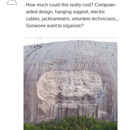
How much could this really cost? Computer-
aided design, hanging support, electric
cables, jackhammers, volunteer technicians...
Someone want to organize?