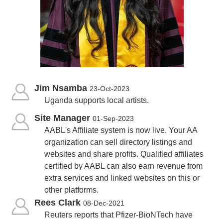
Jim Nsamba
23-Oct-2023
Uganda supports local artists.
Site Manager
01-Sep-2023
AABL's Affiliate system is now live. Your AA
organization can sell directory listings and
websites and share profits. Qualified affiliates
certified by AABL can also earn revenue from
extra services and linked websites on this or
other platforms.
Rees Clark
08-Dec-2021
Reuters reports that Pfizer-BioNTech have