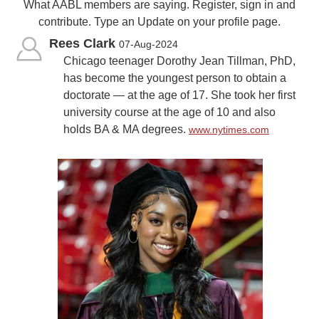
What AABL members are saying. Register, sign in and
contribute. Type an Update on your profile page.
Rees Clark
07-Aug-2024
Chicago teenager Dorothy Jean Tillman, PhD,
has become the youngest person to obtain a
doctorate — at the age of 17. She took her first
university course at the age of 10 and also
holds BA & MA degrees.
www.nytimes.com