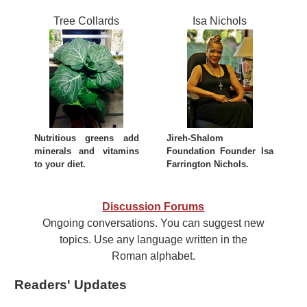
Tree Collards
Isa Nichols
Nutritious greens add
Jireh-Shalom
minerals and vitamins
Foundation Founder Isa
to your diet.
Farrington Nichols.
Discussion Forums
Ongoing conversations. You can suggest new
topics. Use any language written in the
Roman alphabet.
Readers' Updates