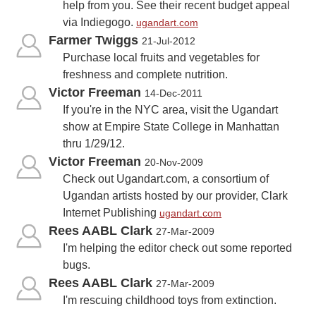
help from you. See their recent budget appeal
via Indiegogo.
ugandart.com
Farmer Twiggs
21-Jul-2012
Purchase local fruits and vegetables for
freshness and complete nutrition.
Victor Freeman
14-Dec-2011
If you're in the NYC area, visit the Ugandart
show at Empire State College in Manhattan
thru 1/29/12.
Victor Freeman
20-Nov-2009
Check out Ugandart.com, a consortium of
Ugandan artists hosted by our provider, Clark
Internet Publishing
ugandart.com
Rees AABL Clark
27-Mar-2009
I'm helping the editor check out some reported
bugs.
Rees AABL Clark
27-Mar-2009
I'm rescuing childhood toys from extinction.