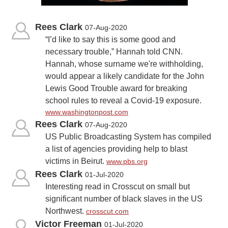
Rees Clark
07-Aug-2020
“I’d like to say this is some good and
necessary trouble,” Hannah told CNN.
Hannah, whose surname we're withholding,
would appear a likely candidate for the John
Lewis Good Trouble award for breaking
school rules to reveal a Covid-19 exposure.
www.washingtonpost.com
Rees Clark
07-Aug-2020
US Public Broadcasting System has compiled
a list of agencies providing help to blast
victims in Beirut.
www.pbs.org
Rees Clark
01-Jul-2020
Interesting read in Crosscut on small but
significant number of black slaves in the US
Northwest.
crosscut.com
Victor Freeman
01-Jul-2020